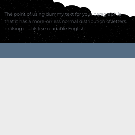
The point of using dummy text for your paragraph is 
that it has a more-or-less normal distribution of letters. 
making it look like readable English.